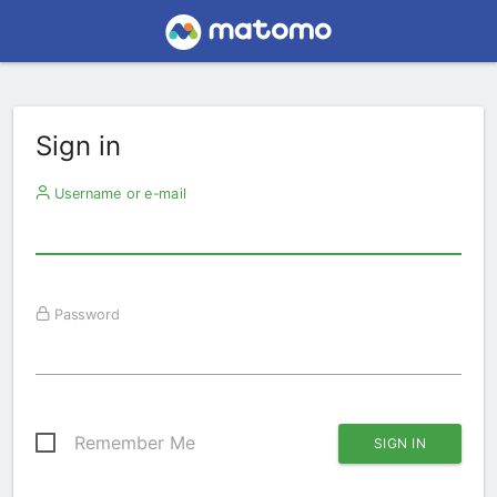
Sign in
Username or e-mail
Password
Remember Me